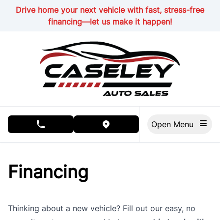
Skip to Menu
Skip to Content
Skip to Footer
Drive home your next vehicle with fast, stress-free
financing—let us make it happen!
Open Menu
phone call button
view map button
Financing
Thinking about a new vehicle? Fill out our easy, no