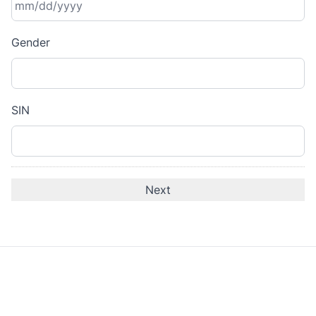
MM
Gender
slash
DD
slash
YYYY
SIN