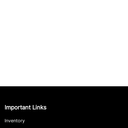
Important Links
Inventory