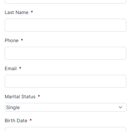
Last Name
*
Phone
*
Email
*
Marital Status
*
Birth Date
*