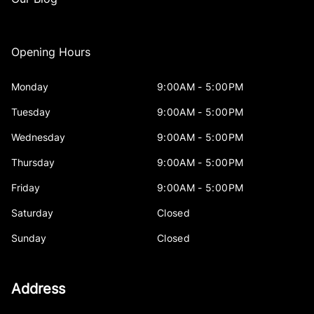
Opening Hours
Monday
9:00AM - 5:00PM
Tuesday
9:00AM - 5:00PM
Wednesday
9:00AM - 5:00PM
Thursday
9:00AM - 5:00PM
Friday
9:00AM - 5:00PM
Saturday
Closed
Sunday
Closed
Address