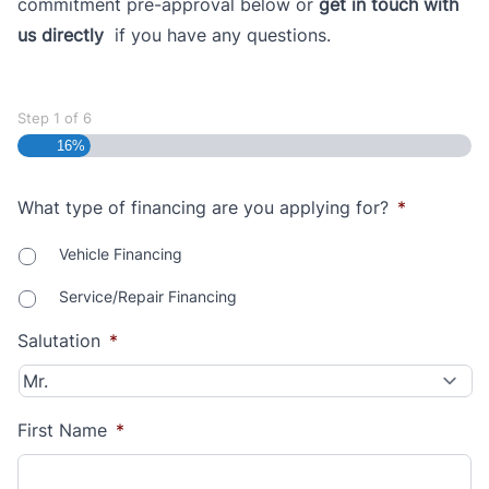
commitment pre-approval below or
get in touch with
us directly
if you have any questions.
Step
1
of
6
16%
What type of financing are you applying for?
*
Vehicle Financing
Service/Repair Financing
Salutation
*
First Name
*