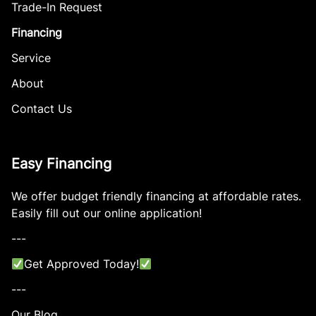
Trade-In Request
Financing
Service
About
Contact Us
Easy Financing
We offer budget friendly financing at affordable rates.
Easily fill out our online application!
---
Get Approved Today!
---
Our Blog