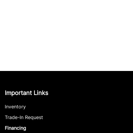
Important Links
Inventory
Trade-In Request
Financing