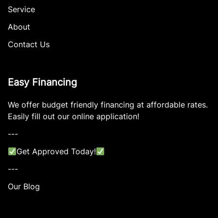
Service
About
Contact Us
Easy Financing
We offer budget friendly financing at affordable rates.
Easily fill out our online application!
---
Get Approved Today!
---
Our Blog