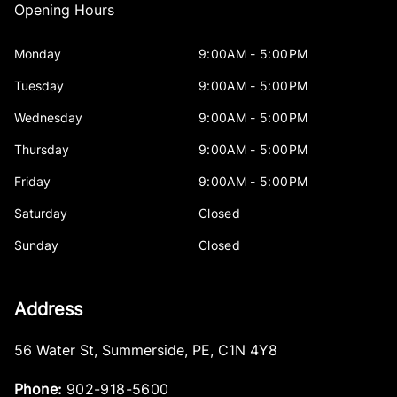
Opening Hours
Monday
9:00AM - 5:00PM
Tuesday
9:00AM - 5:00PM
Wednesday
9:00AM - 5:00PM
Thursday
9:00AM - 5:00PM
Friday
9:00AM - 5:00PM
Saturday
Closed
Sunday
Closed
Address
56 Water St
,
Summerside
,
PE
,
C1N 4Y8
Phone:
902-918-5600