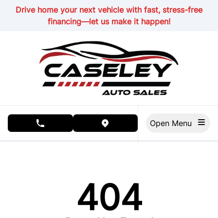
Skip to Menu
Skip to Content
Skip to Footer
Drive home your next vehicle with fast, stress-free
financing—let us make it happen!
Open Menu
phone call button
view map button
404