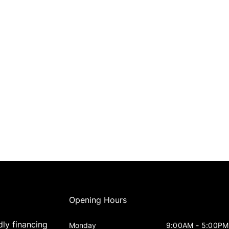
Opening Hours
dly financing
Monday
9:00AM - 5:00PM