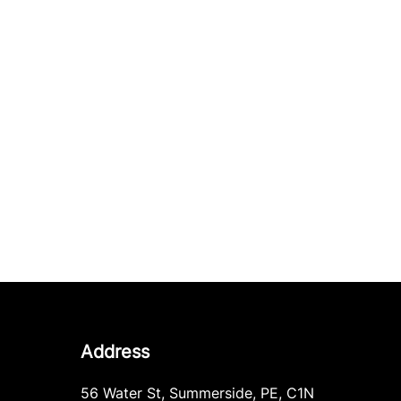
Address
56 Water St
,
Summerside
,
PE
,
C1N