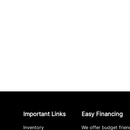
Important Links
Easy Financing
Inventory
We offer budget frien