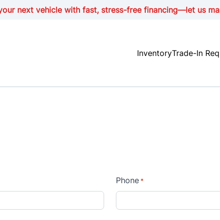
our next vehicle with fast, stress-free financing—let us ma
Inventory
Trade-In Req
Phone
*