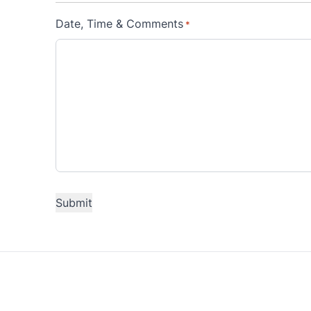
Date, Time & Comments
*