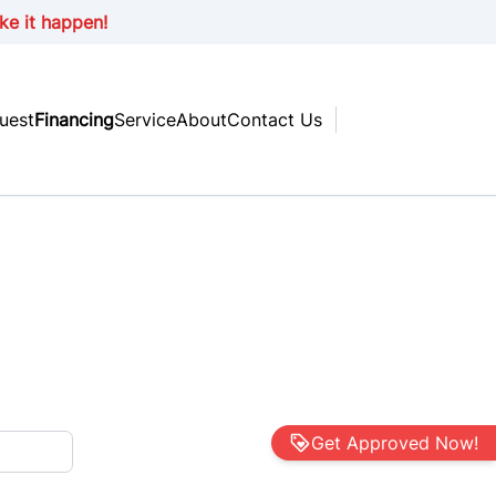
ke it happen!
uest
Financing
Service
About
Contact Us
Get Approved Now!