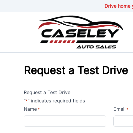
Skip to Menu
Skip to Content
Skip to Footer
Drive home y
Request a Test Drive
Request a Test Drive
"
" indicates required fields
*
Name
Email
*
*