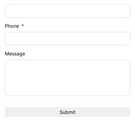
Phone
*
Message