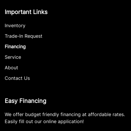
Important Links
Inventory
Trade-In Request
Financing
Service
About
Contact Us
Easy Financing
We offer budget friendly financing at affordable rates.
Easily fill out our online application!