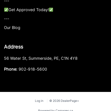
---
Get Approved Today!
---
Our Blog
Address
56 Water St
,
Summerside
,
PE
,
C1N 4Y8
Phone:
902-918-5600
Log in
© 2026 DealerPage+
Powered by Carpages.ca