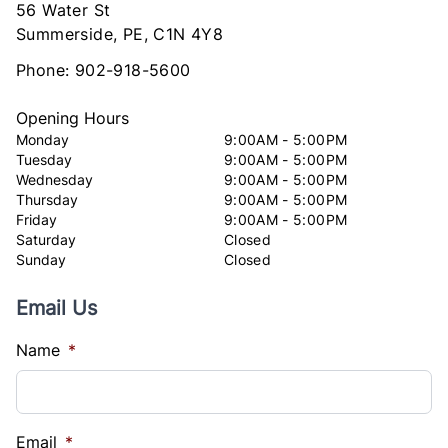
56 Water St
Summerside
Summerside
,
PE
,
C1N 4Y8
Phone:
902-918-5600
Opening Hours
Monday
9:00AM - 5:00PM
Tuesday
9:00AM - 5:00PM
Wednesday
9:00AM - 5:00PM
Thursday
9:00AM - 5:00PM
Friday
9:00AM - 5:00PM
Saturday
Closed
Sunday
Closed
Email Us
Name
*
Email
*