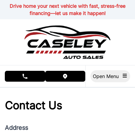
Skip to Menu
Skip to Content
Skip to Footer
Drive home your next vehicle with fast, stress-free
financing—let us make it happen!
Open Menu
phone call button
view map button
Contact Us
Address