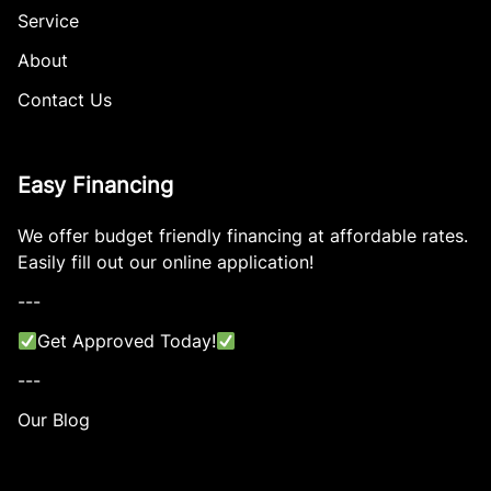
Service
About
Contact Us
Easy Financing
We offer budget friendly financing at affordable rates.
Easily fill out our online application!
---
Get Approved Today!
---
Our Blog