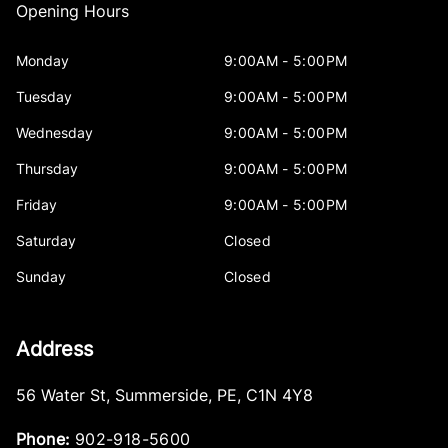
Opening Hours
Monday
9:00AM - 5:00PM
Tuesday
9:00AM - 5:00PM
Wednesday
9:00AM - 5:00PM
Thursday
9:00AM - 5:00PM
Friday
9:00AM - 5:00PM
Saturday
Closed
Sunday
Closed
Address
56 Water St
,
Summerside
,
PE
,
C1N 4Y8
Phone:
902-918-5600