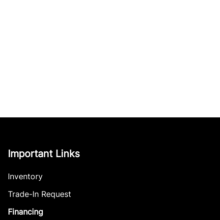
Important Links
Inventory
Trade-In Request
Financing