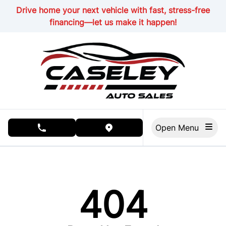
Skip to Menu
Skip to Content
Skip to Footer
Drive home your next vehicle with fast, stress-free
financing—let us make it happen!
Open Menu
phone call button
view map button
404